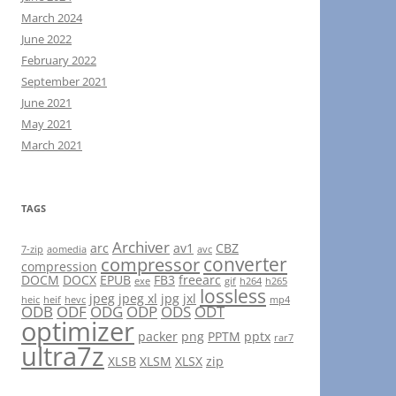
March 2024
June 2022
February 2022
September 2021
June 2021
May 2021
March 2021
TAGS
Archiver
arc
av1
CBZ
7-zip
aomedia
avc
converter
compressor
compression
DOCM
DOCX
EPUB
FB3
freearc
exe
gif
h264
h265
lossless
jpeg
jpeg xl
jpg
jxl
heic
heif
hevc
mp4
ODB
ODF
ODG
ODP
ODS
ODT
optimizer
packer
png
PPTM
pptx
rar7
ultra7z
XLSB
XLSM
XLSX
zip