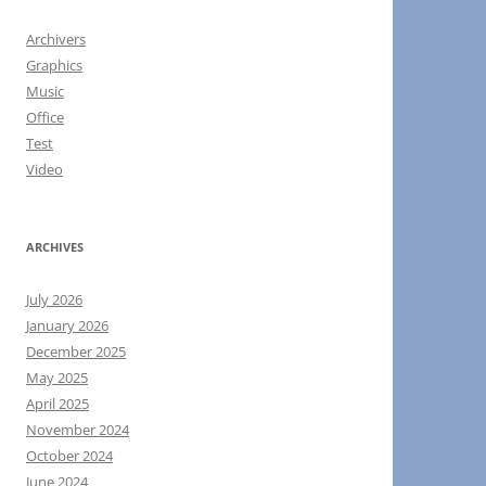
Archivers
Graphics
Music
Office
Test
Video
ARCHIVES
July 2026
January 2026
December 2025
May 2025
April 2025
November 2024
October 2024
June 2024