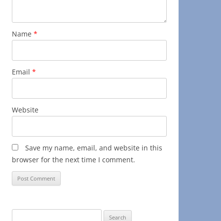
Name
*
Email
*
Website
Save my name, email, and website in this
browser for the next time I comment.
Search