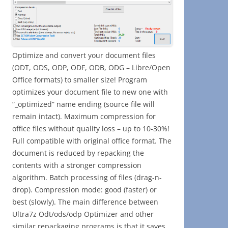
Optimize and convert your document files
(ODT, ODS, ODP, ODF, ODB, ODG – Libre/Open
Office formats) to smaller size! Program
optimizes your document file to new one with
“_optimized” name ending (source file will
remain intact). Maximum compression for
office files without quality loss – up to 10-30%!
Full compatible with original office format. The
document is reduced by repacking the
contents with a stronger compression
algorithm. Batch processing of files (drag-n-
drop). Compression mode: good (faster) or
best (slowly). The main difference between
Ultra7z Odt/ods/odp Optimizer and other
similar repackaging programs is that it saves