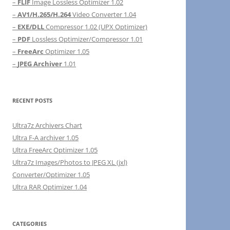
–
FLIF
Image Lossless Optimizer 1.02
–
AV1/H.265/H.264
Video Converter 1.04
–
EXE/DLL
Compressor 1.02 (UPX Optimizer)
–
PDF
Lossless Optimizer/Compressor 1.01
–
FreeArc
Optimizer 1.05
–
JPEG Archiver
1.01
RECENT POSTS
Ultra7z Archivers Chart
Ultra F-A archiver 1.05
Ultra FreeArc Optimizer 1.05
Ultra7z Images/Photos to JPEG XL (jxl)
Converter/Optimizer 1.05
Ultra RAR Optimizer 1.04
CATEGORIES