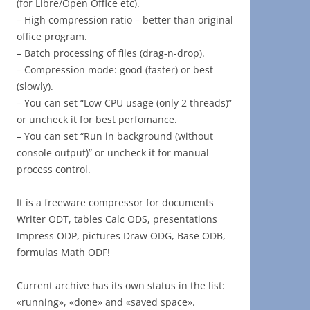
(for Libre/Open Office etc).
– High compression ratio – better than original
office program.
– Batch processing of files (drag-n-drop).
– Compression mode: good (faster) or best
(slowly).
– You can set “Low CPU usage (only 2 threads)”
or uncheck it for best perfomance.
– You can set “Run in background (without
console output)” or uncheck it for manual
process control.
It is a freeware compressor for documents
Writer ODT, tables Calc ODS, presentations
Impress ODP, pictures Draw ODG, Base ODB,
formulas Math ODF!
Current archive has its own status in the list:
«running», «done» and «saved space».