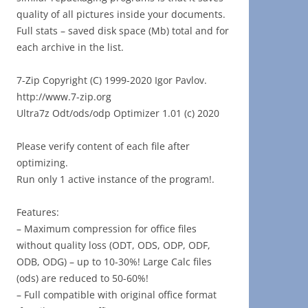
quality of all pictures inside your documents.
Full stats – saved disk space (Mb) total and for
each archive in the list.
7-Zip Copyright (C) 1999-2020 Igor Pavlov.
http://www.7-zip.org
Ultra7z Odt/ods/odp Optimizer 1.01 (c) 2020
Please verify content of each file after
optimizing.
Run only 1 active instance of the program!.
Features:
– Maximum compression for office files
without quality loss (ODT, ODS, ODP, ODF,
ODB, ODG) – up to 10-30%! Large Calc files
(ods) are reduced to 50-60%!
– Full compatible with original office format