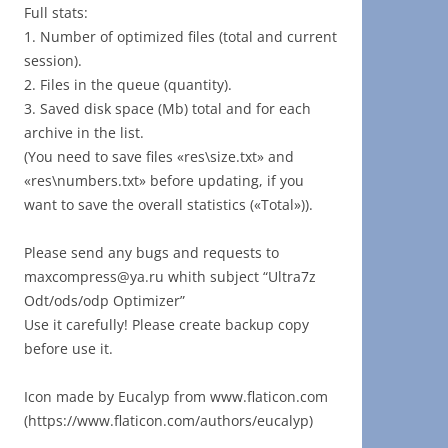
Full stats:
1. Number of optimized files (total and current
session).
2. Files in the queue (quantity).
3. Saved disk space (Mb) total and for each
archive in the list.
(You need to save files «res\size.txt» and
«res\numbers.txt» before updating, if you
want to save the overall statistics («Total»)).
Please send any bugs and requests to
maxcompress@ya.ru whith subject “Ultra7z
Odt/ods/odp Optimizer”
Use it carefully! Please create backup copy
before use it.
Icon made by Eucalyp from www.flaticon.com
(https://www.flaticon.com/authors/eucalyp)