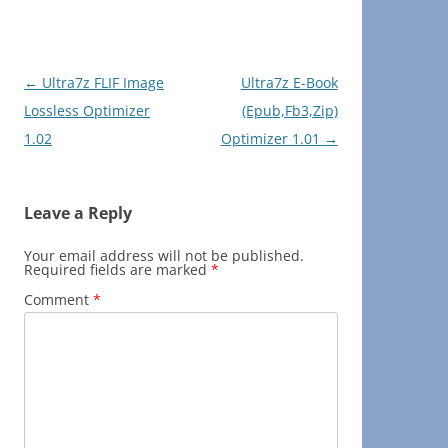
Post
←
Ultra7z FLIF Image
Ultra7z E-Book
navigation
Lossless Optimizer
(Epub,Fb3,Zip)
1.02
Optimizer 1.01
→
Leave a Reply
Your email address will not be published.
Required fields are marked
*
Comment
*