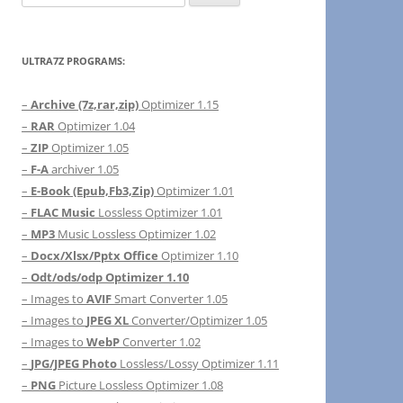
for:
ULTRA7Z PROGRAMS:
–
Archive (7z,rar,zip)
Optimizer 1.15
–
RAR
Optimizer 1.04
–
ZIP
Optimizer 1.05
–
F-A
archiver 1.05
–
E-Book (Epub,Fb3,Zip)
Optimizer 1.01
–
FLAC Music
Lossless Optimizer 1.01
–
MP3
Music Lossless Optimizer 1.02
–
Docx/Xlsx/Pptx Office
Optimizer 1.10
–
Odt/ods/odp Optimizer 1.10
– Images to
AVIF
Smart Converter 1.05
– Images to
JPEG XL
Converter/Optimizer 1.05
– Images to
WebP
Converter 1.02
–
JPG/JPEG Photo
Lossless/Lossy Optimizer 1.11
–
PNG
Picture Lossless Optimizer 1.08