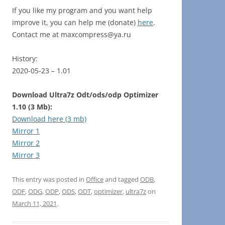
If you like my program and you want help
improve it, you can help me (donate)
here
.
Contact me at maxcompress@ya.ru
History:
2020-05-23 – 1.01
Download Ultra7z Odt/ods/odp Optimizer
1.10 (3 Mb):
Download here (3 mb)
Mirror 1
Mirror 2
Mirror 3
This entry was posted in
Office
and tagged
ODB
,
ODF
,
ODG
,
ODP
,
ODS
,
ODT
,
optimizer
,
ultra7z
on
March 11, 2021
.