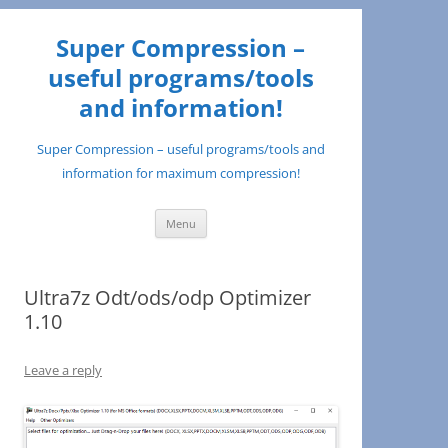
Super Compression –
useful programs/tools
and information!
Super Compression – useful programs/tools and
information for maximum compression!
Skip
Menu
to
content
Ultra7z Odt/ods/odp Optimizer
1.10
Leave a reply