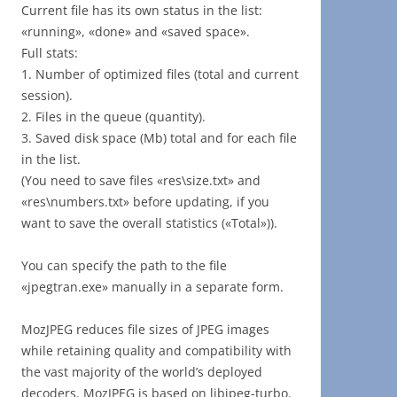
Current file has its own status in the list:
«running», «done» and «saved space».
Full stats:
1. Number of optimized files (total and current
session).
2. Files in the queue (quantity).
3. Saved disk space (Mb) total and for each file
in the list.
(You need to save files «res\size.txt» and
«res\numbers.txt» before updating, if you
want to save the overall statistics («Total»)).
You can specify the path to the file
«jpegtran.exe» manually in a separate form.
MozJPEG reduces file sizes of JPEG images
while retaining quality and compatibility with
the vast majority of the world’s deployed
decoders. MozJPEG is based on libjpeg-turbo.