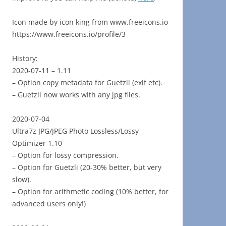
Icon made by icon king from www.freeicons.io
https://www.freeicons.io/profile/3
History:
2020-07-11 – 1.11
– Option copy metadata for Guetzli (exif etc).
– Guetzli now works with any jpg files.
2020-07-04
Ultra7z JPG/JPEG Photo Lossless/Lossy
Optimizer 1.10
– Option for lossy compression.
– Option for Guetzli (20-30% better, but very
slow).
– Option for arithmetic coding (10% better, for
advanced users only!)