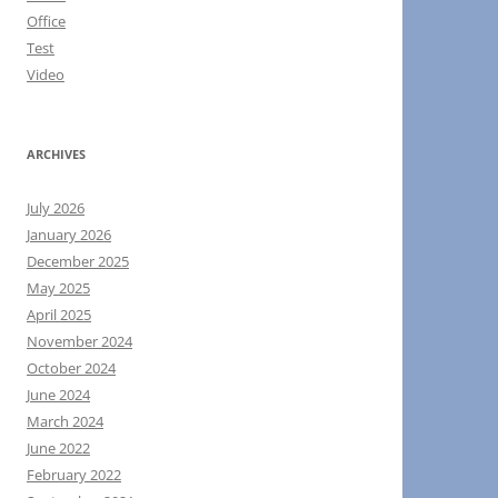
Office
Test
Video
ARCHIVES
July 2026
January 2026
December 2025
May 2025
April 2025
November 2024
October 2024
June 2024
March 2024
June 2022
February 2022