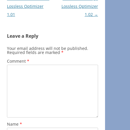
navigation
Lossless Optimizer
Lossless Optimizer
1.01
1.02
→
Leave a Reply
Your email address will not be published.
Required fields are marked
*
Comment
*
Name
*