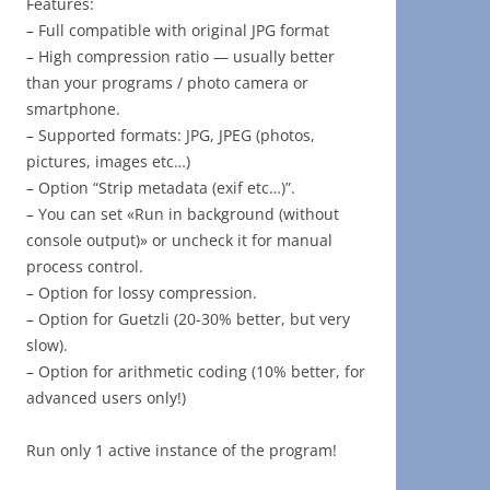
Features:
– Full compatible with original JPG format
– High compression ratio — usually better
than your programs / photo camera or
smartphone.
– Supported formats: JPG, JPEG (photos,
pictures, images etc…)
– Option “Strip metadata (exif etc…)”.
– You can set «Run in background (without
console output)» or uncheck it for manual
process control.
– Option for lossy compression.
– Option for Guetzli (20-30% better, but very
slow).
– Option for arithmetic coding (10% better, for
advanced users only!)
Run only 1 active instance of the program!