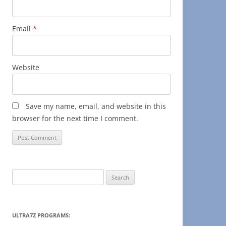
Email
*
Website
Save my name, email, and website in this
browser for the next time I comment.
Search
for:
ULTRA7Z PROGRAMS: