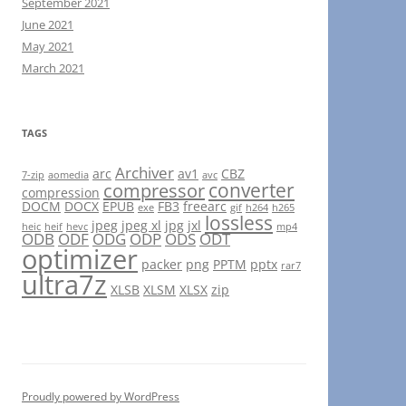
September 2021
June 2021
May 2021
March 2021
TAGS
Archiver
arc
av1
CBZ
7-zip
aomedia
avc
converter
compressor
compression
DOCM
DOCX
EPUB
FB3
freearc
exe
gif
h264
h265
lossless
jpeg
jpeg xl
jpg
jxl
heic
heif
hevc
mp4
ODB
ODF
ODG
ODP
ODS
ODT
optimizer
packer
png
PPTM
pptx
rar7
ultra7z
XLSB
XLSM
XLSX
zip
Proudly powered by WordPress