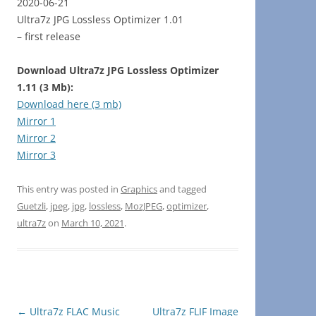
2020-06-21
Ultra7z JPG Lossless Optimizer 1.01
– first release
Download Ultra7z JPG Lossless Optimizer
1.11 (3 Mb):
Download here (3 mb)
Mirror 1
Mirror 2
Mirror 3
This entry was posted in
Graphics
and tagged
Guetzli
,
jpeg
,
jpg
,
lossless
,
MozJPEG
,
optimizer
,
ultra7z
on
March 10, 2021
.
Post
←
Ultra7z FLAC Music
Ultra7z FLIF Image