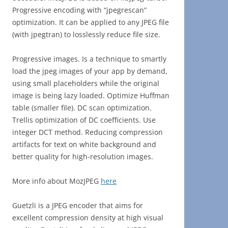
Progressive encoding with “jpegrescan”
optimization. It can be applied to any JPEG file
(with jpegtran) to losslessly reduce file size.
Progressive images. Is a technique to smartly
load the jpeg images of your app by demand,
using small placeholders while the original
image is being lazy loaded. Optimize Huffman
table (smaller file). DC scan optimization.
Trellis optimization of DC coefficients. Use
integer DCT method. Reducing compression
artifacts for text on white background and
better quality for high-resolution images.
More info about MozJPEG
here
Guetzli is a JPEG encoder that aims for
excellent compression density at high visual