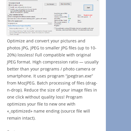
Optimize and convert your pictures and
photos JPG, JPEG to smaller JPG files (up to 10-
20%) lossless! Full compatible with original
JPEG format. High compression ratio — usually
better than your programs / photo camera or
smartphone. It uses program “jpegtran.exe”
from MozJPEG. Batch processing of files (drag-
n-drop). Reduce the size of your image files in
one click without quality loss! Program
optimizes your file to new one with
«_optimized» name ending (source file will
remain intact).