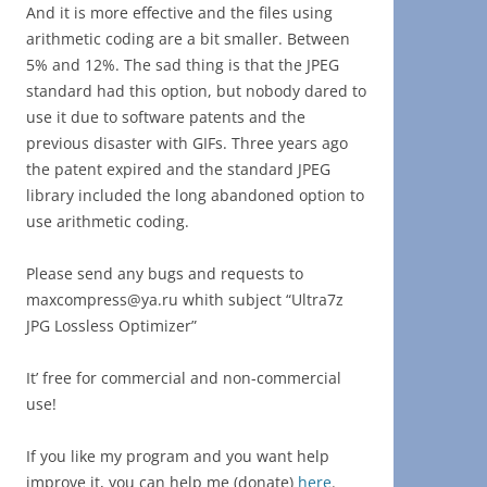
And it is more effective and the files using
arithmetic coding are a bit smaller. Between
5% and 12%. The sad thing is that the JPEG
standard had this option, but nobody dared to
use it due to software patents and the
previous disaster with GIFs. Three years ago
the patent expired and the standard JPEG
library included the long abandoned option to
use arithmetic coding.
Please send any bugs and requests to
maxcompress@ya.ru whith subject “Ultra7z
JPG Lossless Optimizer”
It’ free for commercial and non-commercial
use!
If you like my program and you want help
improve it, you can help me (donate)
here
.