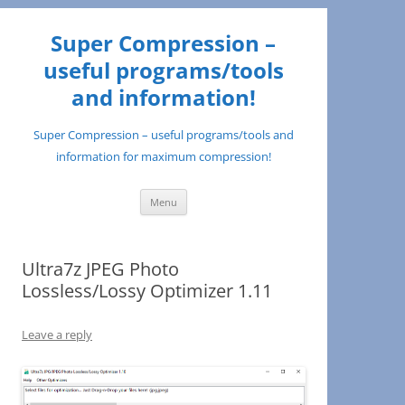
Super Compression –
useful programs/tools
and information!
Super Compression – useful programs/tools and
information for maximum compression!
Skip
Menu
to
content
Ultra7z JPEG Photo
Lossless/Lossy Optimizer 1.11
Leave a reply