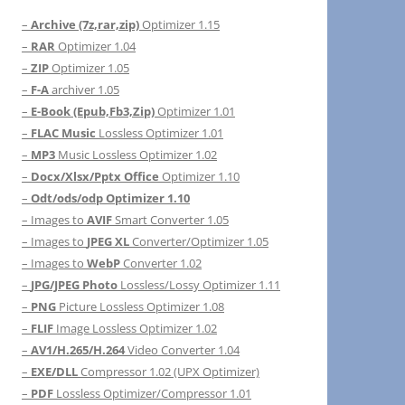
–
Archive (7z,rar,zip)
Optimizer 1.15
–
RAR
Optimizer 1.04
–
ZIP
Optimizer 1.05
–
F-A
archiver 1.05
–
E-Book (Epub,Fb3,Zip)
Optimizer 1.01
–
FLAC Music
Lossless Optimizer 1.01
–
MP3
Music Lossless Optimizer 1.02
–
Docx/Xlsx/Pptx Office
Optimizer 1.10
–
Odt/ods/odp Optimizer 1.10
– Images to
AVIF
Smart Converter 1.05
– Images to
JPEG XL
Converter/Optimizer 1.05
– Images to
WebP
Converter 1.02
–
JPG/JPEG Photo
Lossless/Lossy Optimizer 1.11
–
PNG
Picture Lossless Optimizer 1.08
–
FLIF
Image Lossless Optimizer 1.02
–
AV1/H.265/H.264
Video Converter 1.04
–
EXE/DLL
Compressor 1.02 (UPX Optimizer)
–
PDF
Lossless Optimizer/Compressor 1.01