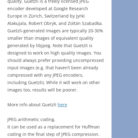
quality. Guetzli is a freely licensed JPEG
encoder developed at Google Research
Europe in Zürich, Switzerland by Jyrki
Alakujala, Robert Obryk, and Zoltán Szabadka.
Guetzli-generated images are typically 20-30%
smaller than images of equivalent quality
generated by libjpeg. Note that Guetzli is
designed to work on high quality images. You
should always prefer providing uncompressed
input images (e.g. that haven’t been already
compressed with any JPEG encoders,
including Guetzli). While it will work on other
images too, results will be poorer.
More info about Guetzli
here
JPEG arithmetic coding.
It can be used as a replacement for Huffman
coding in the final step of JPEG compression.