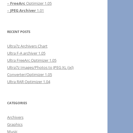
–
FreeArc
Optimizer 1.05
–
JPEG Archiver
1.01
RECENT POSTS
Ultra7z Archivers Chart
Ultra F-A archiver 1.05
Ultra FreeArc Optimizer 1.05
Ultra7z Images/Photos to JPEG XL (jxl)
Converter/Optimizer 1.05
Ultra RAR Optimizer 1.04
CATEGORIES
Archivers
Graphics
Music