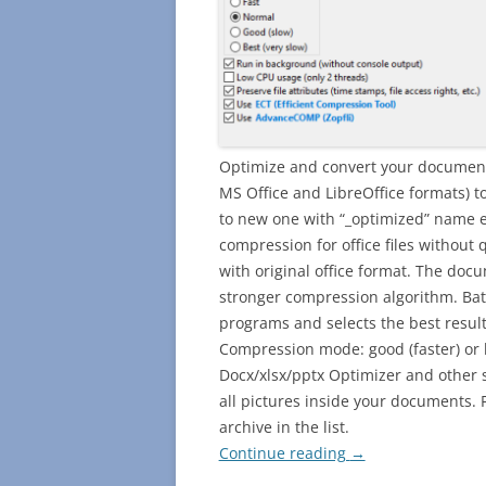
Optimize and convert your document
MS Office and LibreOffice formats) t
to new one with “_optimized” name e
compression for office files without q
with original office format. The doc
stronger compression algorithm. Batch
programs and selects the best resul
Compression mode: good (faster) or 
Docx/xlsx/pptx Optimizer and other s
all pictures inside your documents. F
archive in the list.
Continue reading
→