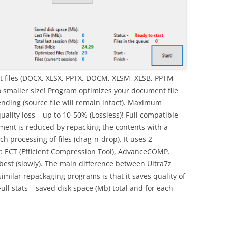
 files (DOCX, XLSX, PPTX, DOCM, XLSM, XLSB, PPTM –
o smaller size! Program optimizes your document file
nding (source file will remain intact). Maximum
uality loss – up to 10-50% (Lossless)! Full compatible
ument is reduced by repacking the contents with a
 processing of files (drag-n-drop). It uses 2
t: ECT (Efficient Compression Tool), AdvanceCOMP.
best (slowly). The main difference between Ultra7z
imilar repackaging programs is that it saves quality of
ull stats – saved disk space (Mb) total and for each