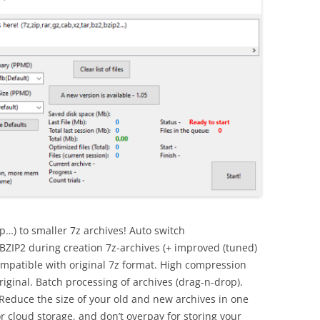
p…) to smaller 7z archives! Auto switch
P2 during creation 7z-archives (+ improved (tuned)
ompatible with original 7z format. High compression
riginal. Batch processing of archives (drag-n-drop).
Reduce the size of your old and new archives in one
r cloud storage, and don’t overpay for storing your