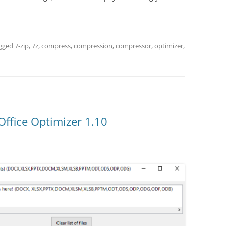
gged
7-zip
,
7z
,
compress
,
compression
,
compressor
,
optimizer
,
Office Optimizer 1.10