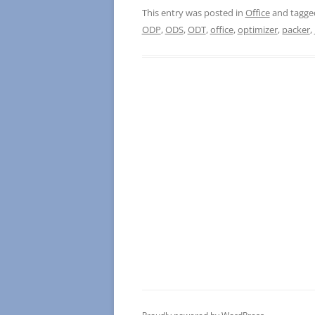
This entry was posted in
Office
and tagg
ODP
,
ODS
,
ODT
,
office
,
optimizer
,
packer
,