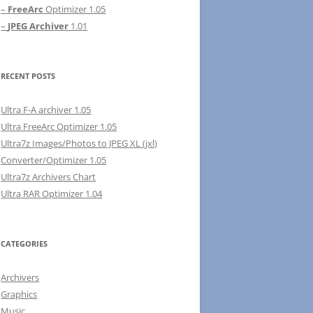
–
FreeArc
Optimizer 1.05
–
JPEG Archiver
1.01
RECENT POSTS
Ultra F-A archiver 1.05
Ultra FreeArc Optimizer 1.05
Ultra7z Images/Photos to JPEG XL (jxl)
Converter/Optimizer 1.05
Ultra7z Archivers Chart
Ultra RAR Optimizer 1.04
CATEGORIES
Archivers
Graphics
Music