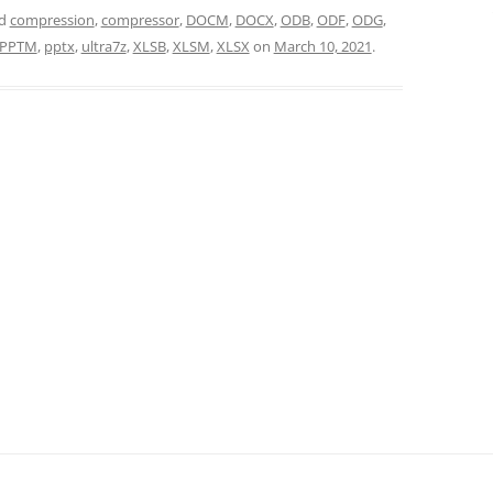
ed
compression
,
compressor
,
DOCM
,
DOCX
,
ODB
,
ODF
,
ODG
,
PPTM
,
pptx
,
ultra7z
,
XLSB
,
XLSM
,
XLSX
on
March 10, 2021
.