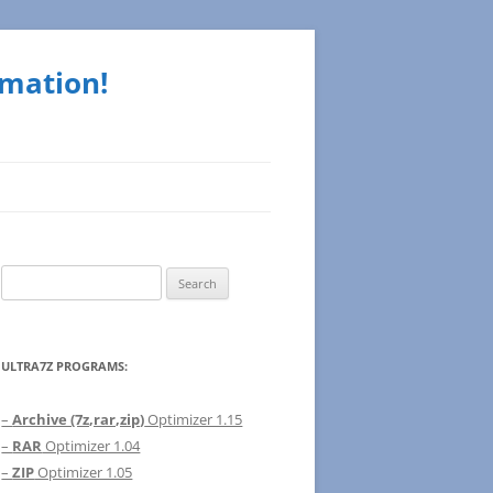
rmation!
Search
for:
ULTRA7Z PROGRAMS:
–
Archive (7z,rar,zip)
Optimizer 1.15
–
RAR
Optimizer 1.04
–
ZIP
Optimizer 1.05