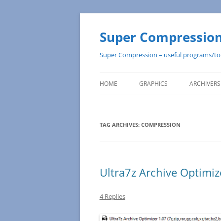
Super Compression 
Super Compression – useful programs/to
HOME
GRAPHICS
ARCHIVERS
TAG ARCHIVES:
COMPRESSION
Ultra7z Archive Optimiz
4 Replies