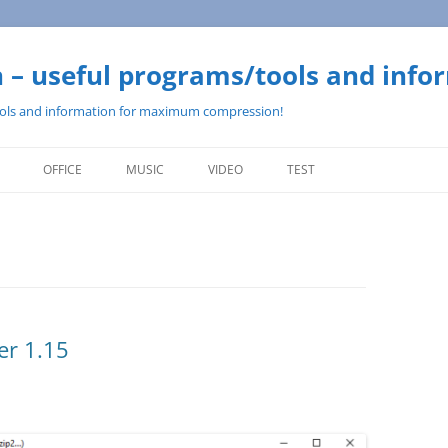
– useful programs/tools and info
ols and information for maximum compression!
Skip
to
OFFICE
MUSIC
VIDEO
TEST
content
er 1.15