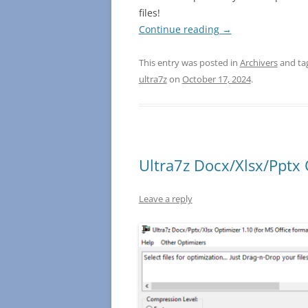
files!
Continue reading
→
This entry was posted in
Archivers
and ta
ultra7z
on
October 17, 2024
.
Ultra7z Docx/Xlsx/Pptx 
Leave a reply