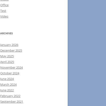
Office
Test
Video
ARCHIVES
January 2026
December 2025
May 2025
April 2025
November 2024
October 2024
June 2024
March 2024
June 2022
February 2022
September 2021