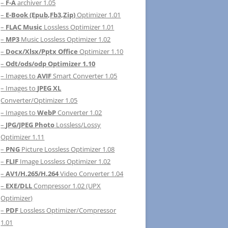
–
F-A
archiver 1.05
–
E-Book (Epub,Fb3,Zip)
Optimizer 1.01
–
FLAC Music
Lossless Optimizer 1.01
–
MP3
Music Lossless Optimizer 1.02
–
Docx/Xlsx/Pptx Office
Optimizer 1.10
–
Odt/ods/odp Optimizer 1.10
– Images to
AVIF
Smart Converter 1.05
– Images to
JPEG XL
Converter/Optimizer 1.05
– Images to
WebP
Converter 1.02
–
JPG/JPEG Photo
Lossless/Lossy
Optimizer 1.11
–
PNG
Picture Lossless Optimizer 1.08
–
FLIF
Image Lossless Optimizer 1.02
–
AV1/H.265/H.264
Video Converter 1.04
–
EXE/DLL
Compressor 1.02 (UPX
Optimizer)
–
PDF
Lossless Optimizer/Compressor
1.01