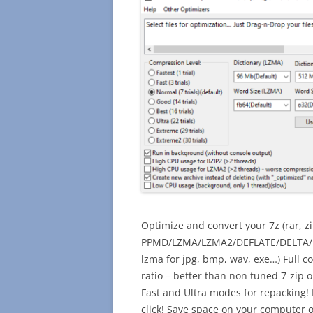
Optimize and convert your 7z (rar, zi
PPMD/LZMA/LZMA2/DEFLATE/DELTA/BZI
lzma for jpg, bmp, wav, exe…) Full c
ratio – better than non tuned 7-zip o
Fast and Ultra modes for repacking! 
click! Save space on your computer o