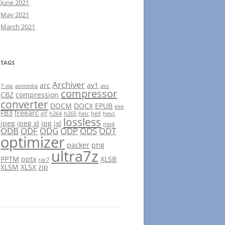
June 2021
May 2021
March 2021
TAGS
Archiver
arc
av1
7-zip
aomedia
avc
compressor
CBZ
compression
converter
DOCM
DOCX
EPUB
exe
FB3
freearc
gif
h264
h265
heic
heif
hevc
lossless
jpeg
jpeg xl
jpg
jxl
mp4
ODB
ODF
ODG
ODP
ODS
ODT
optimizer
packer
png
ultra7z
PPTM
pptx
XLSB
rar7
XLSM
XLSX
zip