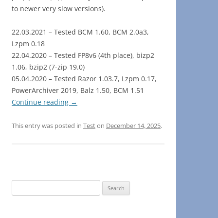
to newer very slow versions).
22.03.2021 – Tested BCM 1.60, BCM 2.0a3,
Lzpm 0.18
22.04.2020 – Tested FP8v6 (4th place), bizp2
1.06, bzip2 (7-zip 19.0)
05.04.2020 – Tested Razor 1.03.7, Lzpm 0.17,
PowerArchiver 2019, Balz 1.50, BCM 1.51
Continue reading
→
This entry was posted in
Test
on
December 14, 2025
.
Search
for: