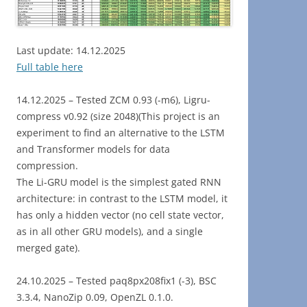
Last update: 14.12.2025
Full table here
14.12.2025 – Tested ZCM 0.93 (-m6), Ligru-
compress v0.92 (size 2048)(This project is an
experiment to find an alternative to the LSTM
and Transformer models for data
compression.
The Li-GRU model is the simplest gated RNN
architecture: in contrast to the LSTM model, it
has only a hidden vector (no cell state vector,
as in all other GRU models), and a single
merged gate).
24.10.2025 – Tested paq8px208fix1 (-3), BSC
3.3.4, NanoZip 0.09, OpenZL 0.1.0.