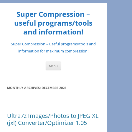
Super Compression –
useful programs/tools
and information!
Super Compression – useful programs/tools and
information for maximum compression!
Skip
Menu
to
content
MONTHLY ARCHIVES:
DECEMBER 2025
Ultra7z Images/Photos to JPEG XL
(jxl) Converter/Optimizer 1.05