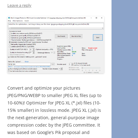
Leave a reply
Convert and optimize your pictures
JPEG/PNG/WEBP to smaller JPEG XL files (up to
10-60%)! Optimizer for JPEG XL (*.jxl) files (10-
15% smaller) in lossless mode. JPEG XL (.jxl) is
the next-generation, general-purpose image
compression codec by the JPEG committee. It
was based on Google’s Pik proposal and