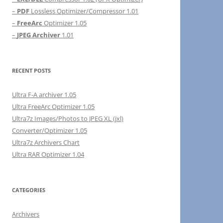
–
PDF
Lossless Optimizer/Compressor 1.01
–
FreeArc
Optimizer 1.05
–
JPEG Archiver
1.01
RECENT POSTS
Ultra F-A archiver 1.05
Ultra FreeArc Optimizer 1.05
Ultra7z Images/Photos to JPEG XL (jxl)
Converter/Optimizer 1.05
Ultra7z Archivers Chart
Ultra RAR Optimizer 1.04
CATEGORIES
Archivers