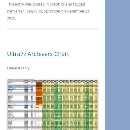
This entry was posted in
Graphics
and tagged
converter
,
jpeg xl
,
jxl
,
optimizer
on
December 21,
2025
.
Ultra7z Archivers Chart
Leave a reply