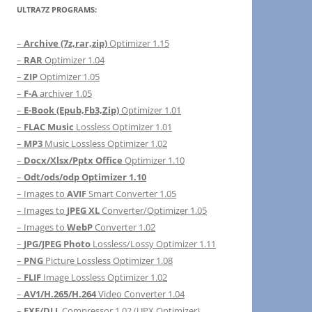
ULTRA7Z PROGRAMS:
–
Archive (7z,rar,zip)
Optimizer 1.15
–
RAR
Optimizer 1.04
–
ZIP
Optimizer 1.05
–
F-A
archiver 1.05
–
E-Book (Epub,Fb3,Zip)
Optimizer 1.01
–
FLAC Music
Lossless Optimizer 1.01
–
MP3
Music Lossless Optimizer 1.02
–
Docx/Xlsx/Pptx Office
Optimizer 1.10
–
Odt/ods/odp Optimizer 1.10
– Images to
AVIF
Smart Converter 1.05
– Images to
JPEG XL
Converter/Optimizer 1.05
– Images to
WebP
Converter 1.02
–
JPG/JPEG Photo
Lossless/Lossy Optimizer 1.11
–
PNG
Picture Lossless Optimizer 1.08
–
FLIF
Image Lossless Optimizer 1.02
–
AV1/H.265/H.264
Video Converter 1.04
–
EXE/DLL
Compressor 1.02 (UPX Optimizer)