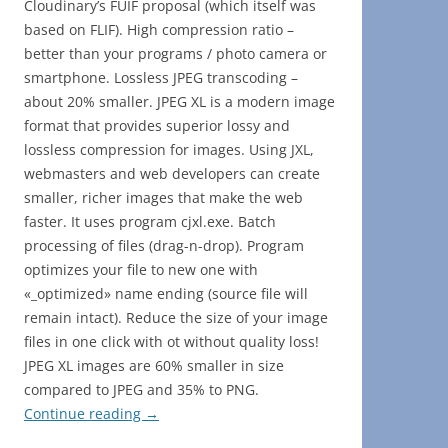
Cloudinary’s FUIF proposal (which itself was
based on FLIF). High compression ratio –
better than your programs / photo camera or
smartphone. Lossless JPEG transcoding –
about 20% smaller. JPEG XL is a modern image
format that provides superior lossy and
lossless compression for images. Using JXL,
webmasters and web developers can create
smaller, richer images that make the web
faster. It uses program cjxl.exe. Batch
processing of files (drag-n-drop). Program
optimizes your file to new one with
«_optimized» name ending (source file will
remain intact). Reduce the size of your image
files in one click with ot without quality loss!
JPEG XL images are 60% smaller in size
compared to JPEG and 35% to PNG.
Continue reading
→