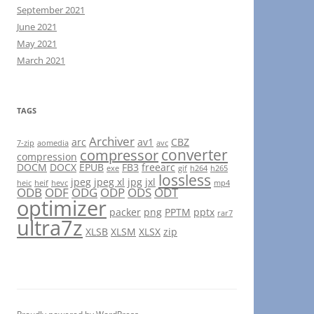
September 2021
June 2021
May 2021
March 2021
TAGS
Archiver
arc
av1
CBZ
7-zip
aomedia
avc
converter
compressor
compression
DOCM
DOCX
EPUB
FB3
freearc
exe
gif
h264
h265
lossless
jpeg
jpeg xl
jpg
jxl
heic
heif
hevc
mp4
ODB
ODF
ODG
ODP
ODS
ODT
optimizer
packer
png
PPTM
pptx
rar7
ultra7z
XLSB
XLSM
XLSX
zip