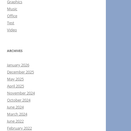
Graphics
Music
Office
Test
Video
ARCHIVES
January 2026
December 2025
May 2025
April 2025
November 2024
October 2024
June 2024
March 2024
June 2022
February 2022