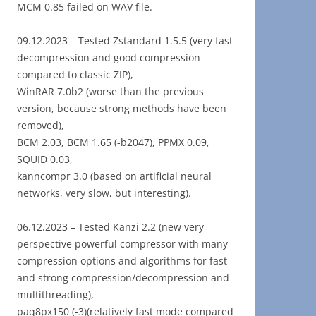
MCM 0.85 failed on WAV file.
09.12.2023 – Tested Zstandard 1.5.5 (very fast
decompression and good compression
compared to classic ZIP),
WinRAR 7.0b2 (worse than the previous
version, because strong methods have been
removed),
BCM 2.03, BCM 1.65 (-b2047), PPMX 0.09,
SQUID 0.03,
kanncompr 3.0 (based on artificial neural
networks, very slow, but interesting).
06.12.2023 – Tested Kanzi 2.2 (new very
perspective powerful compressor with many
compression options and algorithms for fast
and strong compression/decompression and
multithreading),
paq8px150 (-3)(relatively fast mode compared